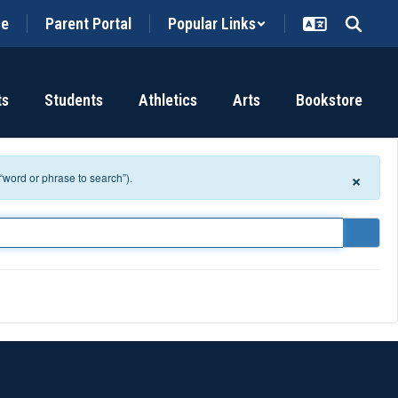
ce
Parent Portal
Popular Links
ts
Students
Athletics
Arts
Bookstore
×
 “word or phrase to search”).