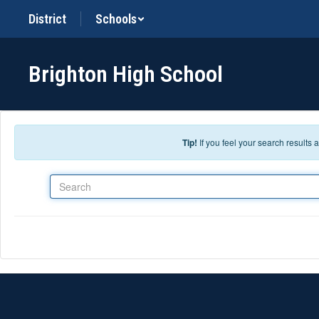
Skip to main content
District
Schools
Brighton High School
Tip!
If you feel your search results
Search