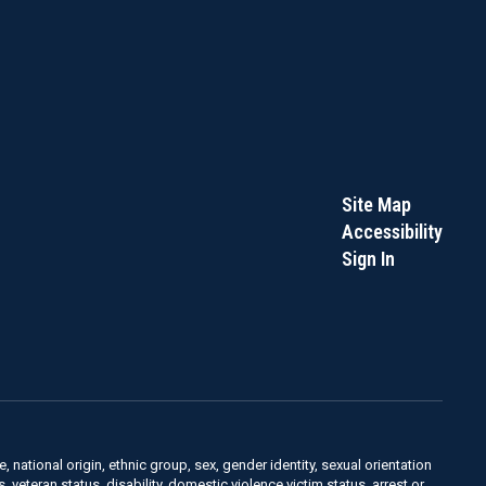
Site Map
Accessibility
Sign In
, national origin, ethnic group, sex, gender identity, sexual orientation
us, veteran status, disability, domestic violence victim status, arrest or