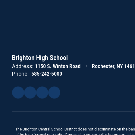
Brighton High School
Address:
1150 S. Winton Road
Rochester, NY 146
Phone:
585-242-5000
The Brighton Central School District does not discriminate on the basis 
(the term "sexual orientation" means heterosexuality, homosexuality, bise