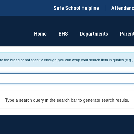
Safe School Helpline
Attendan
Home
BHS
Departments
Paren
 are too broad or not specific enough, you can wrap your search item in quotes (e.g.,
Type a search query in the search bar to generate search results.