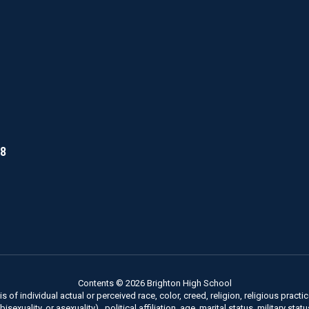
18
Contents © 2026 Brighton High School
of individual actual or perceived race, color, creed, religion, religious practice
xuality, or asexuality) , political affiliation, age, marital status, military stat