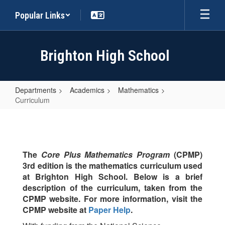
Skip
Popular Links
to
main
content
Brighton High School
Departments
Academics
Mathematics
Curriculum
Curriculum
The
Core Plus Mathematics Program
(CPMP)
3rd edition is the mathematics curriculum used
at Brighton High School. Below is a brief
description of the curriculum, taken from the
CPMP website. For more information, visit the
CPMP website at
Paper Help
.