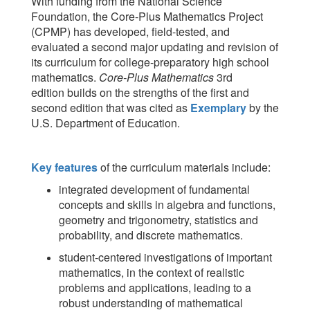
With funding from the National Science
Foundation, the Core-Plus Mathematics Project
(CPMP) has developed, field-tested, and
evaluated a second major updating and revision of
its curriculum for college-preparatory high school
mathematics.
Core-Plus Mathematics
3rd
edition
builds on the strengths of the first and
second edition that was cited as
Exemplary
by the
U.S. Department of Education.
Key features
of the curriculum materials include:
integrated development of fundamental
concepts and skills in algebra and functions,
geometry and trigonometry, statistics and
probability, and discrete mathematics.
student-centered investigations of important
mathematics, in the context of realistic
problems and applications, leading to a
robust understanding of mathematical