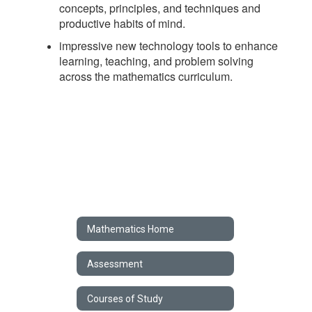
concepts, principles, and techniques and
productive habits of mind.
impressive new technology tools to enhance
learning, teaching, and problem solving
across the mathematics curriculum.
Mathematics Home
Assessment
Courses of Study