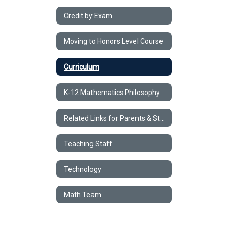
Credit by Exam
Moving to Honors Level Course
Curriculum
K-12 Mathematics Philosophy
Related Links for Parents & Students
Teaching Staff
Technology
Math Team