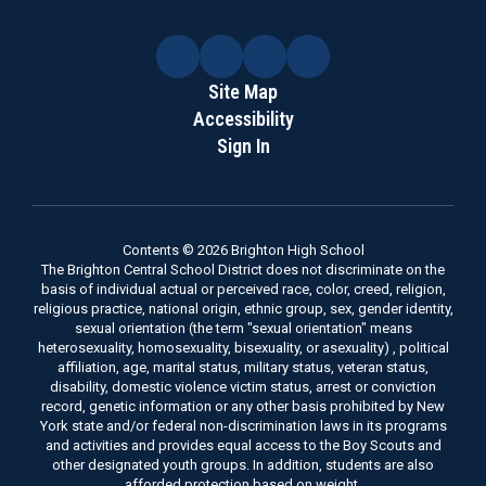
Site Map
Accessibility
Sign In
Contents © 2026 Brighton High School
The Brighton Central School District does not discriminate on the
basis of individual actual or perceived race, color, creed, religion,
religious practice, national origin, ethnic group, sex, gender identity,
sexual orientation (the term "sexual orientation" means
heterosexuality, homosexuality, bisexuality, or asexuality) , political
affiliation, age, marital status, military status, veteran status,
disability, domestic violence victim status, arrest or conviction
record, genetic information or any other basis prohibited by New
York state and/or federal non-discrimination laws in its programs
and activities and provides equal access to the Boy Scouts and
other designated youth groups. In addition, students are also
afforded protection based on weight.