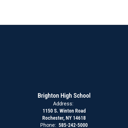
Brighton High School
Address:
1150 S. Winton Road
Rochester, NY 14618
Phone:
585-242-5000