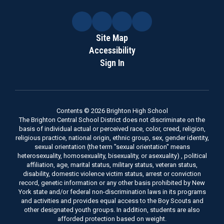
Site Map
Accessibility
Sign In
Contents © 2026 Brighton High School
The Brighton Central School District does not discriminate on the
basis of individual actual or perceived race, color, creed, religion,
religious practice, national origin, ethnic group, sex, gender identity,
sexual orientation (the term "sexual orientation" means
heterosexuality, homosexuality, bisexuality, or asexuality) , political
affiliation, age, marital status, military status, veteran status,
disability, domestic violence victim status, arrest or conviction
record, genetic information or any other basis prohibited by New
York state and/or federal non-discrimination laws in its programs
and activities and provides equal access to the Boy Scouts and
other designated youth groups. In addition, students are also
afforded protection based on weight.