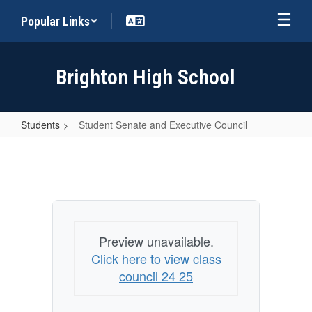
Skip
Popular Links
to
main
content
Brighton High School
Students
Student Senate and Executive Council
Student
Senate
and
Executive
Council
Preview unavailable.
Click here to view class
council 24 25