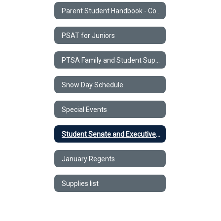
Parent Student Handbook - Code of Conduct
PSAT for Juniors
PTSA Family and Student Support Form
Snow Day Schedule
Special Events
Student Senate and Executive Council
January Regents
Supplies list