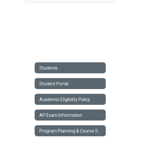
Students
Student Portal
Academic Eligibility Policy
AP Exam Information
Program Planning & Course Selection