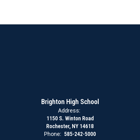
Brighton High School
Address:
1150 S. Winton Road
Rochester, NY 14618
Phone:
585-242-5000