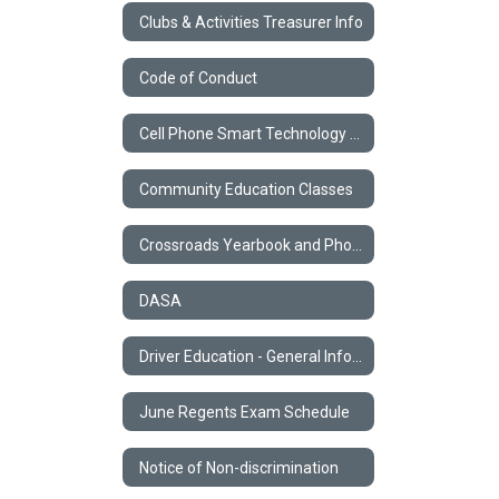
Clubs & Activities Treasurer Info
Code of Conduct
Cell Phone Smart Technology Policy
Community Education Classes
Crossroads Yearbook and Photos
DASA
Driver Education - General Information
June Regents Exam Schedule
Notice of Non-discrimination