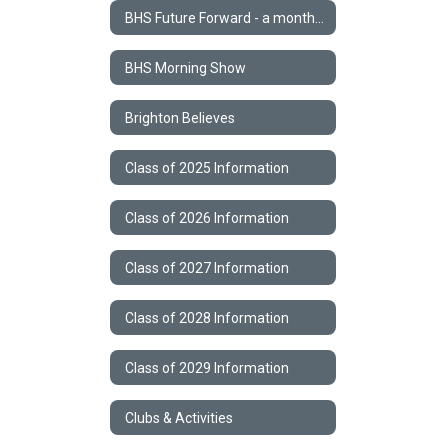
BHS Future Forward - a monthly STEM Newsletter
BHS Morning Show
Brighton Believes
Class of 2025 Information
Class of 2026 Information
Class of 2027 Information
Class of 2028 Information
Class of 2029 Information
Clubs & Activities