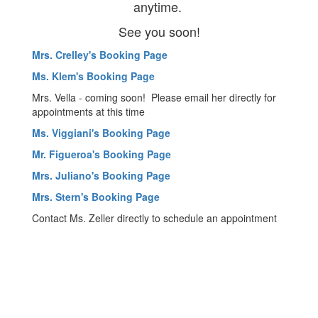
anytime.
See you soon!
Mrs. Crelley's Booking Page
Ms. Klem's Booking Page
Mrs. Vella - coming soon! Please email her directly for
appointments at this time
Ms. Viggiani's Booking Page
Mr. Figueroa's Booking Page
Mrs. Juliano's Booking Page
Mrs. Stern's Booking Page
Contact Ms. Zeller directly to schedule an appointment