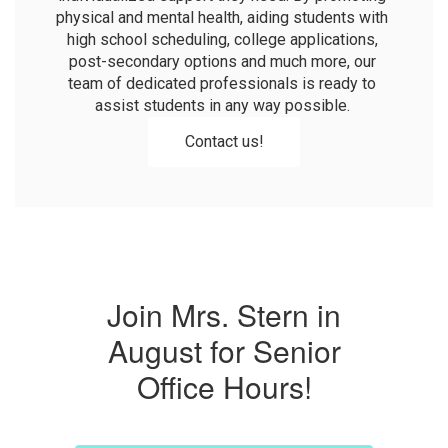
physical and mental health, aiding students with 
high school scheduling, college applications, 
post-secondary options and much more, our 
team of dedicated professionals is ready to 
assist students in any way possible. 
Contact us!
Join Mrs. Stern in
August for Senior
Office Hours!