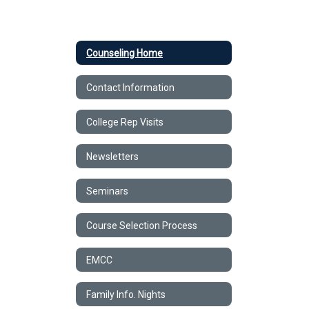
Counseling Home
Contact Information
College Rep Visits
Newsletters
Seminars
Course Selection Process
EMCC
Family Info. Nights