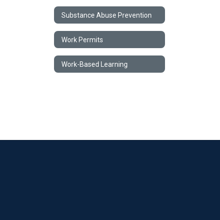
Substance Abuse Prevention
Work Permits
Work-Based Learning