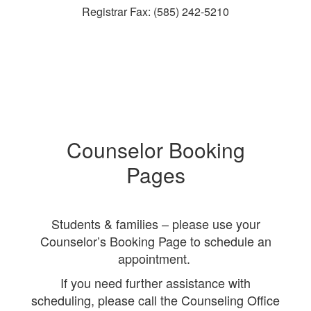
Registrar Fax: (585) 242-5210
Counselor Booking
Pages
Students & families – please use your
Counselor’s Booking Page to schedule an
appointment.
If you need further assistance with
scheduling, please call the Counseling Office