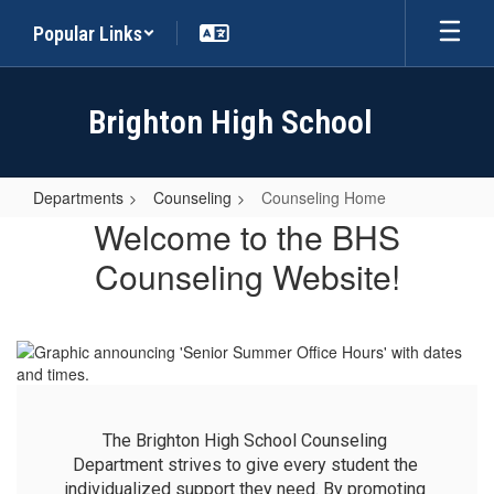
Skip
Popular Links
to
main
content
Brighton High School
Departments
Counseling
Counseling Home
Counseling
Welcome to the BHS
Home
Counseling Website!
The Brighton High School Counseling 
Department strives to give every student the 
individualized support they need. By promoting 