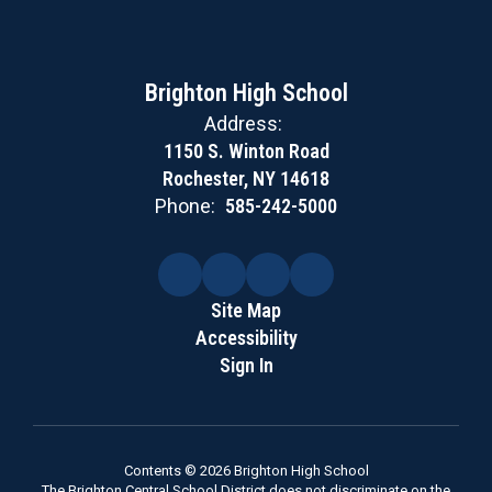
Brighton High School
Address:
1150 S. Winton Road
Rochester, NY 14618
Phone:
585-242-5000
Site Map
Accessibility
Sign In
Contents © 2026 Brighton High School
The Brighton Central School District does not discriminate on the