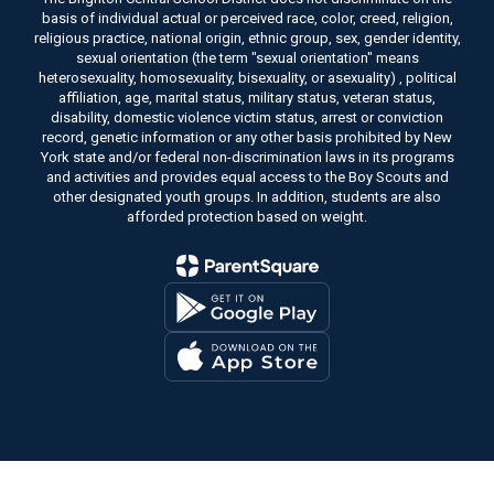
basis of individual actual or perceived race, color, creed, religion,
religious practice, national origin, ethnic group, sex, gender identity,
sexual orientation (the term "sexual orientation" means
heterosexuality, homosexuality, bisexuality, or asexuality) , political
affiliation, age, marital status, military status, veteran status,
disability, domestic violence victim status, arrest or conviction
record, genetic information or any other basis prohibited by New
York state and/or federal non-discrimination laws in its programs
and activities and provides equal access to the Boy Scouts and
other designated youth groups. In addition, students are also
afforded protection based on weight.