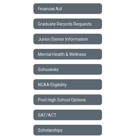
Financial Aid
Graduate Records Requests
Junior/Senior Information
Mental Health & Wellness
Schoolinks
NCAA Eligibility
Post High School Options
SAT/ACT
Scholarships