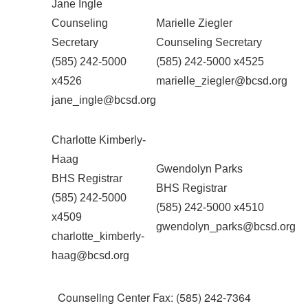
Jane Ingle
Counseling
Marielle Ziegler
Secretary
Counseling Secretary
(585) 242-5000
(585) 242-5000 x4525
x4526
marielle_ziegler@bcsd.org
jane_ingle@bcsd.org
Charlotte Kimberly-
Haag
Gwendolyn Parks
BHS Registrar
BHS Registrar
(585) 242-5000
(585) 242-5000 x4510
x4509
gwendolyn_parks@bcsd.org
charlotte_kimberly-
haag@bcsd.org
Counseling Center Fax: (585) 242-7364