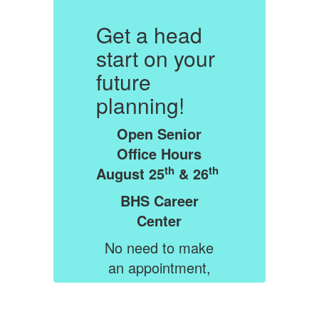
Get a head
G
r
start on your
s
future
f
planning!
p
Open Senior
Office Hours
th
th
th
August 25
& 26
A
BHS Career
Center
e
No need to make
an appointment,
n
just drop in when
y
you are free. Stay