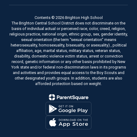
Contents © 2026 Brighton High School
The Brighton Central School District does not discriminate on the
basis of individual actual or perceived race, color, creed, religion,
religious practice, national origin, ethnic group, sex, gender identity,
sexual orientation (the term "sexual orientation" means
heterosexuality, homosexuality, bisexuality, or asexuality) , political
affiliation, age, marital status, military status, veteran status,
disability, domestic violence victim status, arrest or conviction
record, genetic information or any other basis prohibited by New
York state and/or federal non-discrimination laws in its programs
and activities and provides equal access to the Boy Scouts and
other designated youth groups. In addition, students are also
afforded protection based on weight.