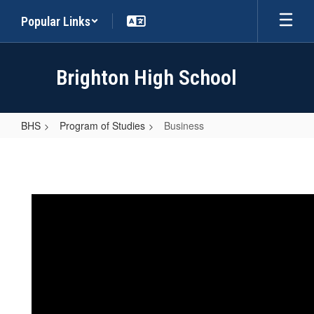
Skip
Popular Links
to
main
content
Brighton High School
BHS
Program of Studies
Business
Business