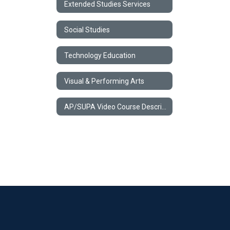
Extended Studies Services
Social Studies
Technology Education
Visual & Performing Arts
AP/SUPA Video Course Descriptions