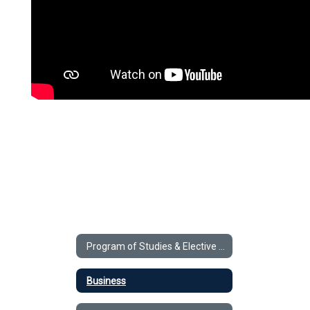
Program of Studies & Elective Videos
Business