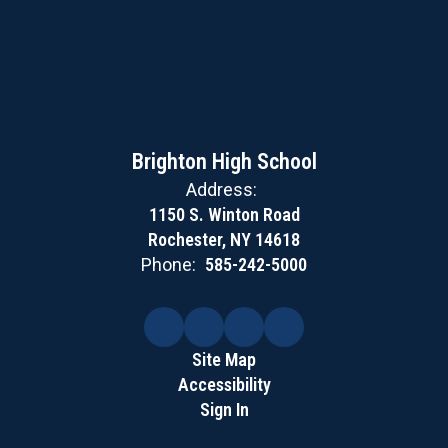
Brighton High School
Address:
1150 S. Winton Road
Rochester, NY 14618
Phone:
585-242-5000
Site Map
Accessibility
Sign In