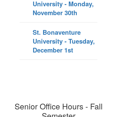
University - Monday,
November 30th
St. Bonaventure
University - Tuesday,
December 1st
Senior Office Hours - Fall
Semester