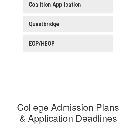
Coalition Application
Questbridge
EOP/HEOP
College Admission Plans
& Application Deadlines