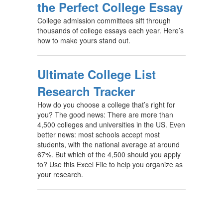
the Perfect College Essay
College admission committees sift through
thousands of college essays each year. Here’s
how to make yours stand out.
Ultimate College List
Research Tracker
How do you choose a college that’s right for
you? The good news: There are more than
4,500 colleges and universities in the US. Even
better news: most schools accept most
students, with the national average at around
67%. But which of the 4,500 should you apply
to? Use this Excel File to help you organize as
your research.