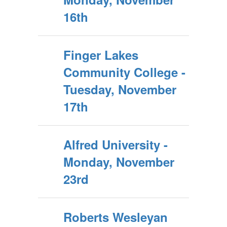
16th
Finger Lakes
Community College -
Tuesday, November
17th
Alfred University -
Monday, November
23rd
Roberts Wesleyan