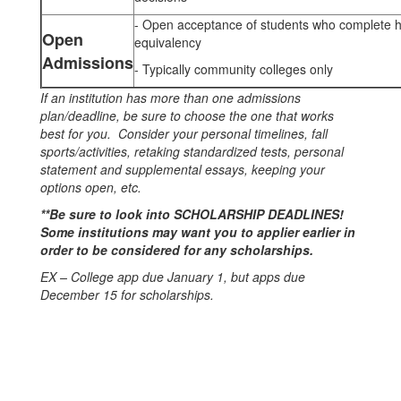
- Open acceptance of students who complete h
Open
equivalency
Admissions
- Typically community colleges only
If an institution has more than one admissions
plan/deadline, be sure to choose the one that works
best for you. Consider your personal timelines, fall
sports/activities, retaking standardized tests, personal
statement and supplemental essays, keeping your
options open, etc.
**Be sure to look into SCHOLARSHIP DEADLINES!
Some institutions may want you to applier earlier in
order to be considered for any scholarships.
EX – College app due January 1, but apps due
December 15 for scholarships.