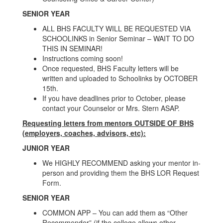
SENIOR YEAR
ALL BHS FACULTY WILL BE REQUESTED VIA
SCHOOLINKS in Senior Seminar – WAIT TO DO
THIS IN SEMINAR!
Instructions coming soon!
Once requested, BHS Faculty letters will be
written and uploaded to Schoolinks by OCTOBER
15th.
If you have deadlines prior to October, please
contact your Counselor or Mrs. Stern ASAP.
Requesting letters from mentors OUTSIDE OF BHS
(employers, coaches, advisors, etc):
JUNIOR YEAR
We HIGHLY RECOMMEND asking your mentor in-
person and providing them the BHS LOR Request
Form.
SENIOR YEAR
COMMON APP – You can add them as “Other
Recommender” (if the college allows other