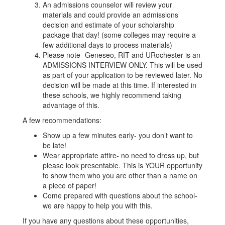
An admissions counselor will review your
materials and could provide an admissions
decision and estimate of your scholarship
package that day! (some colleges may require a
few additional days to process materials)
Please note- Geneseo, RIT and URochester is an
ADMISSIONS INTERVIEW ONLY. This will be used
as part of your application to be reviewed later. No
decision will be made at this time. If interested in
these schools, we highly recommend taking
advantage of this.
A few recommendations:
Show up a few minutes early- you don’t want to
be late!
Wear appropriate attire- no need to dress up, but
please look presentable. This is YOUR opportunity
to show them who you are other than a name on
a piece of paper!
Come prepared with questions about the school-
we are happy to help you with this.
If you have any questions about these opportunities,