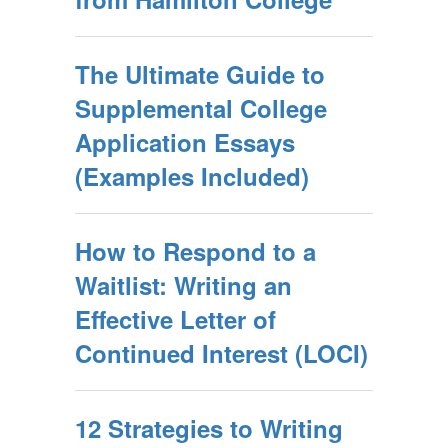
The Ultimate Guide to
Supplemental College
Application Essays
(Examples Included)
How to Respond to a
Waitlist: Writing an
Effective Letter of
Continued Interest (LOCI)
12 Strategies to Writing