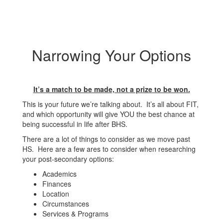
Narrowing Your Options
It’s a match to be made, not a prize to be won.
This is your future we’re talking about. It’s all about FIT,
and which opportunity will give YOU the best chance at
being successful in life after BHS.
There are a lot of things to consider as we move past
HS. Here are a few ares to consider when researching
your post-secondary options:
Academics
Finances
Location
Circumstances
Services & Programs