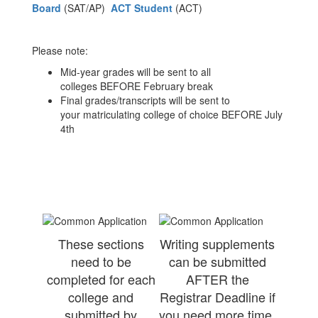
Board
(SAT/AP)
ACT Student
(ACT)
Please note:
Mid-year grades will be sent to all
colleges BEFORE February break
Final grades/transcripts will be sent to
your matriculating college of choice BEFORE July
4th
These sections
Writing supplements
need to be
can be submitted
completed for each
AFTER the
college and
Registrar Deadline if
submitted by
you need more time,