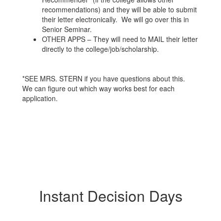
recommendations) and they will be able to submit
their letter electronically. We will go over this in
Senior Seminar.
OTHER APPS – They will need to MAIL their letter
directly to the college/job/scholarship.
*SEE MRS. STERN if you have questions about this.
We can figure out which way works best for each
application.
Instant Decision Days