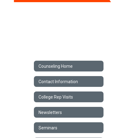
Counseling Home
Contact Information
College Rep Visits
Newsletters
Seminars