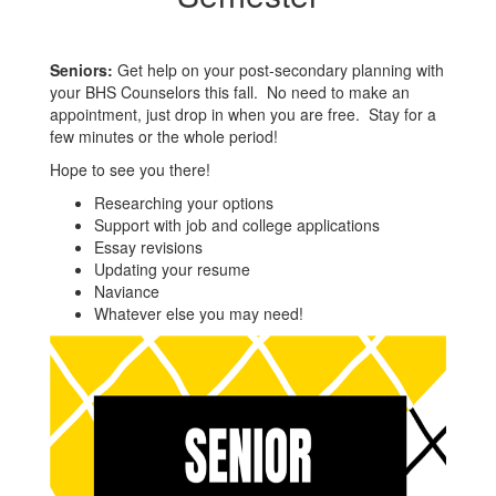
Seniors:
Get help on your post-secondary planning with
your BHS Counselors this fall. No need to make an
appointment, just drop in when you are free. Stay for a
few minutes or the whole period!
Hope to see you there!
Researching your options
Support with job and college applications
Essay revisions
Updating your resume
Naviance
Whatever else you may need!