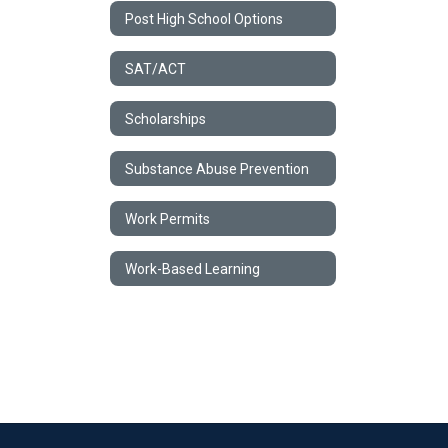
Post High School Options
SAT/ACT
Scholarships
Substance Abuse Prevention
Work Permits
Work-Based Learning