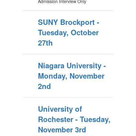
Admission Interview Only
SUNY Brockport -
Tuesday, October
27th
Niagara University -
Monday, November
2nd
University of
Rochester - Tuesday,
November 3rd