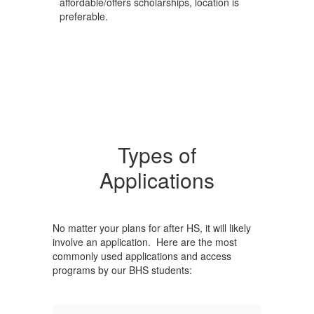
affordable/offers scholarships, location is
preferable.
Types of
Applications
No matter your plans for after HS, it will likely
involve an application. Here are the most
commonly used applications and access
programs by our BHS students: