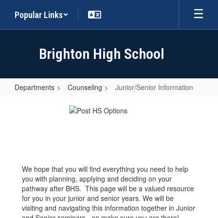
Skip
Popular Links
to
main
content
Brighton High School
Departments
Counseling
Junior/Senior Information
Junior/Senior
Information
We hope that you will find everything you need to help
you with planning, applying and deciding on your
pathway after BHS. This page will be a valued resource
for you in your junior and senior years. We will be
visiting and navigating this information together in Junior
and Senior seminars - so make sure you are there!