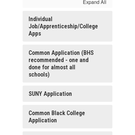
Expand All
Individual
Job/Apprenticeship/College
Apps
Common Application (BHS
recommended - one and
done for almost all
schools)
SUNY Application
Common Black College
Application