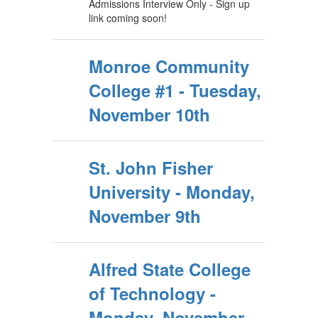
Admissions Interview Only - Sign up
link coming soon!
Monroe Community
College #1 - Tuesday,
November 10th
St. John Fisher
University - Monday,
November 9th
Alfred State College
of Technology -
Monday, November