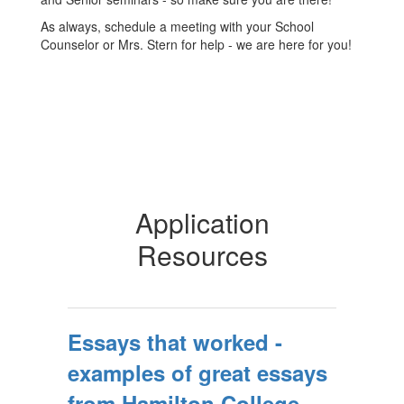
As always, schedule a meeting with your School
Counselor or Mrs. Stern for help - we are here for you!
Application
Resources
Essays that worked -
examples of great essays
from Hamilton College