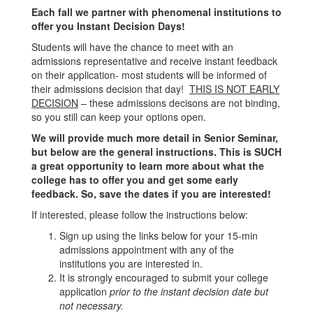
Each fall we partner with phenomenal institutions to
offer you Instant Decision Days!
Students will have the chance to meet with an
admissions representative and receive instant feedback
on their application- most students will be informed of
their admissions decision that day!
THIS IS NOT EARLY
DECISION
– these admissions decisons are not binding,
so you still can keep your options open.
We will provide much more detail in Senior Seminar,
but below are the general instructions. This is SUCH
a great opportunity to learn more about what the
college has to offer you and get some early
feedback. So, save the dates if you are interested!
If interested, please follow the instructions below:
Sign up using the links below for your 15-min
admissions appointment with any of the
institutions you are interested in.
It is strongly encouraged to submit your college
application
prior to the instant decision date but
not necessary.