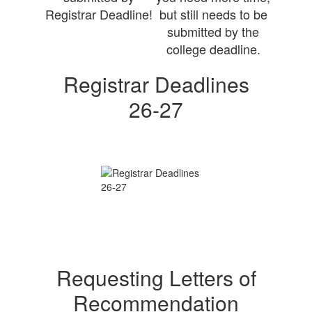
Registrar Deadline!
but still needs to be
submitted by the
college deadline.
Registrar Deadlines
26-27
Requesting Letters of
Recommendation