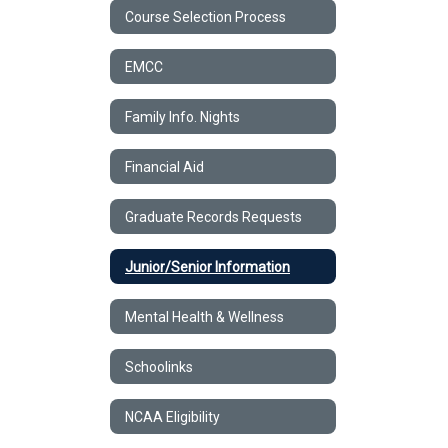
Course Selection Process
EMCC
Family Info. Nights
Financial Aid
Graduate Records Requests
Junior/Senior Information
Mental Health & Wellness
Schoolinks
NCAA Eligibility