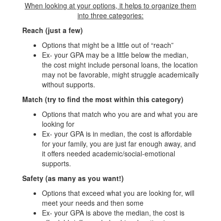
When looking at your options, it helps to organize them
into three categories:
Reach (just a few)
Options that might be a little out of “reach”
Ex- your GPA may be a little below the median,
the cost might include personal loans, the location
may not be favorable, might struggle academically
without supports.
Match (try to find the most within this category)
Options that match who you are and what you are
looking for
Ex- your GPA is in median, the cost is affordable
for your family, you are just far enough away, and
it offers needed academic/social-emotional
supports.
Safety (as many as you want!)
Options that exceed what you are looking for, will
meet your needs and then some
Ex- your GPA is above the median, the cost is