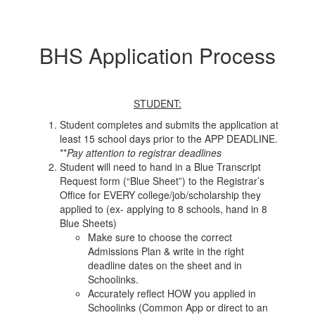
BHS Application Process
STUDENT:
Student completes and submits the application at
least 15 school days prior to the APP DEADLINE.
**
Pay attention to registrar deadlines
Student will need to hand in a Blue Transcript
Request form (“Blue Sheet”) to the Registrar’s
Office for EVERY college/job/scholarship they
applied to (ex- applying to 8 schools, hand in 8
Blue Sheets)
Make sure to choose the correct
Admissions Plan & write in the right
deadline dates on the sheet and in
Schoolinks.
Accurately reflect HOW you applied in
Schoolinks (Common App or direct to an