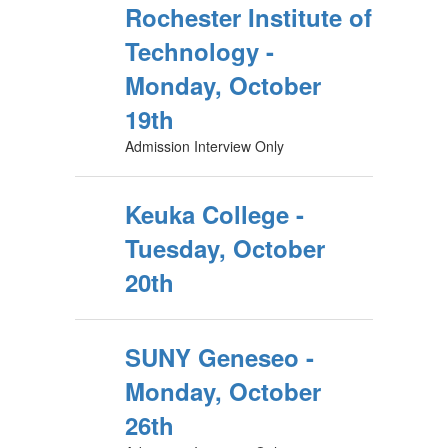
Rochester Institute of
Technology -
Monday, October
19th
Admission Interview Only
Keuka College -
Tuesday, October
20th
SUNY Geneseo -
Monday, October
26th