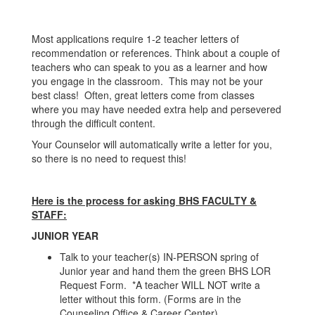
Most applications require 1-2 teacher letters of
recommendation or references. Think about a couple of
teachers who can speak to you as a learner and how
you engage in the classroom. This may not be your
best class! Often, great letters come from classes
where you may have needed extra help and persevered
through the difficult content.
Your Counselor will automatically write a letter for you,
so there is no need to request this!
Here is the process for asking BHS FACULTY &
STAFF:
JUNIOR YEAR
Talk to your teacher(s) IN-PERSON spring of
Junior year and hand them the green BHS LOR
Request Form. *A teacher WILL NOT write a
letter without this form. (Forms are in the
Counseling Office & Career Center)