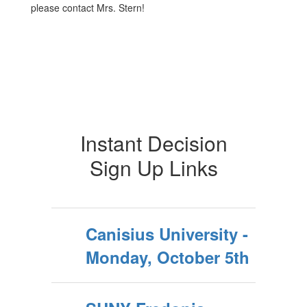
please contact Mrs. Stern!
Instant Decision
Sign Up Links
Canisius University -
Monday, October 5th