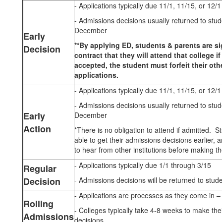
- Applications typically due 11/1, 11/15, or 12/1
- Admissions decisions usually returned to stu
December
Early
**By applying ED, students & parents are s
Decision
contract that they will attend that college i
accepted, the student must forfeit their oth
applications.
- Applications typically due 11/1, 11/15, or 12/1
- Admissions decisions usually returned to stu
Early
December
Action
*There is no obligation to attend if admitted. S
able to get their admissions decisions earlier, an
to hear from other institutions before making the
- Applications typically due 1/1 through 3/15
Regular
Decision
- Admissions decisions will be returned to stud
- Applications are processes as they come in – fir
Rolling
- Colleges typically take 4-8 weeks to make the
Admissions
decisions