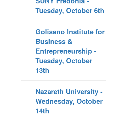
SUNY Fredonia -
Tuesday, October 6th
Golisano Institute for
Business &
Entrepreneurship -
Tuesday, October
13th
Nazareth University -
Wednesday, October
14th