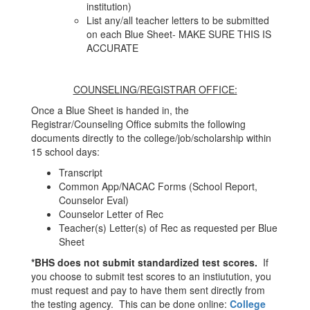
institution)
List any/all teacher letters to be submitted
on each Blue Sheet- MAKE SURE THIS IS
ACCURATE
COUNSELING/REGISTRAR OFFICE:
Once a Blue Sheet is handed in, the
Registrar/Counseling Office submits the following
documents directly to the college/job/scholarship within
15 school days:
Transcript
Common App/NACAC Forms (School Report,
Counselor Eval)
Counselor Letter of Rec
Teacher(s) Letter(s) of Rec as requested per Blue
Sheet
*BHS does not submit standardized test scores.
If
you choose to submit test scores to an instiutution, you
must request and pay to have them sent directly from
the testing agency. This can be done online:
College