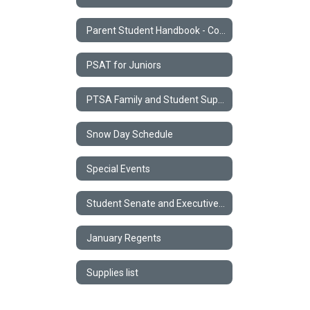
Parent Student Handbook - Code of Conduct
PSAT for Juniors
PTSA Family and Student Support Form
Snow Day Schedule
Special Events
Student Senate and Executive Council
January Regents
Supplies list