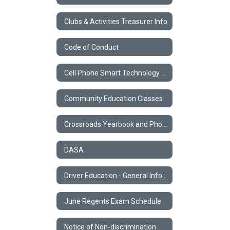
Clubs & Activities Treasurer Info
Code of Conduct
Cell Phone Smart Technology Policy
Community Education Classes
Crossroads Yearbook and Photos
DASA
Driver Education - General Information
June Regents Exam Schedule
Notice of Non-discrimination