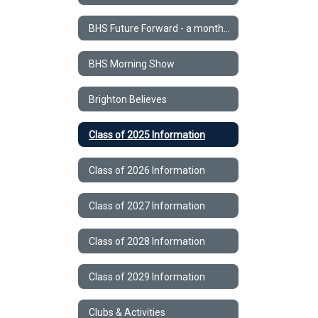
BHS Future Forward - a monthly STEM Newsletter
BHS Morning Show
Brighton Believes
Class of 2025 Information
Class of 2026 Information
Class of 2027 Information
Class of 2028 Information
Class of 2029 Information
Clubs & Activities