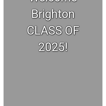
Brighton
CLASS OF
2025!