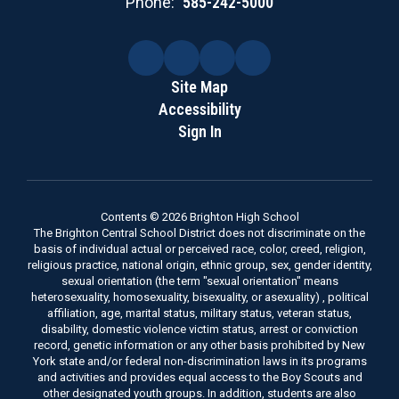
Phone:
585-242-5000
Site Map
Accessibility
Sign In
Contents © 2026 Brighton High School
The Brighton Central School District does not discriminate on the
basis of individual actual or perceived race, color, creed, religion,
religious practice, national origin, ethnic group, sex, gender identity,
sexual orientation (the term "sexual orientation" means
heterosexuality, homosexuality, bisexuality, or asexuality) , political
affiliation, age, marital status, military status, veteran status,
disability, domestic violence victim status, arrest or conviction
record, genetic information or any other basis prohibited by New
York state and/or federal non-discrimination laws in its programs
and activities and provides equal access to the Boy Scouts and
other designated youth groups. In addition, students are also