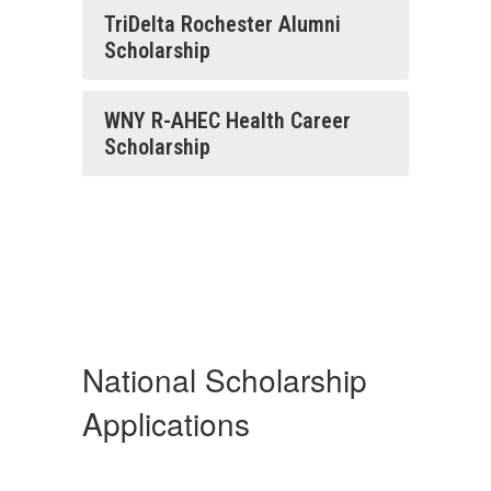
TriDelta Rochester Alumni
Scholarship
WNY R-AHEC Health Career
Scholarship
National Scholarship
Applications