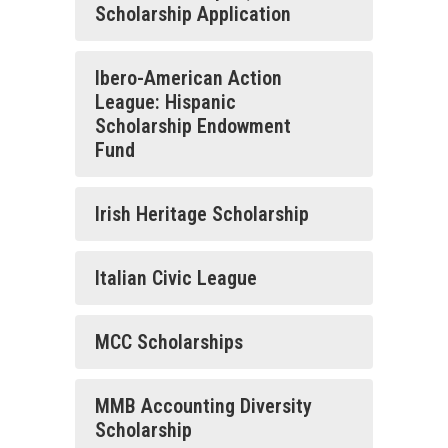
Scholarship Application
Ibero-American Action
League: Hispanic
Scholarship Endowment
Fund
Irish Heritage Scholarship
Italian Civic League
MCC Scholarships
MMB Accounting Diversity
Scholarship