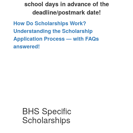
school days in advance of the
deadline/postmark date!
How Do Scholarships Work?
Understanding the Scholarship
Application Process — with FAQs
answered!
BHS Specific
Scholarships