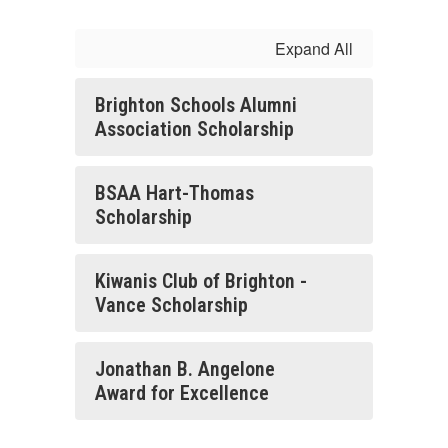
Expand All
Brighton Schools Alumni
Association Scholarship
BSAA Hart-Thomas
Scholarship
Kiwanis Club of Brighton -
Vance Scholarship
Jonathan B. Angelone
Award for Excellence