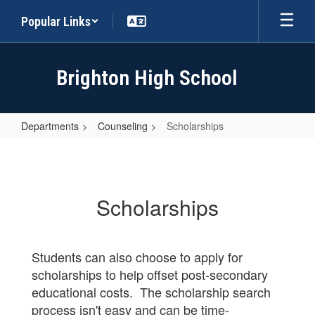
Skip
Popular Links
to
main
content
Brighton High School
Departments
Counseling
Scholarships
Scholarships
Scholarships
Students can also choose to apply for
scholarships to help offset post-secondary
educational costs. The scholarship search
process isn't easy and can be time-