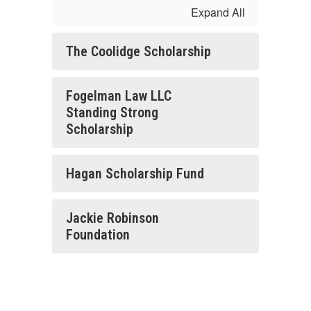
Expand All
The Coolidge Scholarship
Fogelman Law LLC
Standing Strong
Scholarship
Hagan Scholarship Fund
Jackie Robinson
Foundation