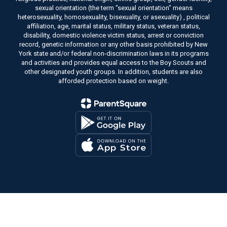
sexual orientation (the term "sexual orientation" means
heterosexuality, homosexuality, bisexuality, or asexuality) , political
affiliation, age, marital status, military status, veteran status,
disability, domestic violence victim status, arrest or conviction
record, genetic information or any other basis prohibited by New
York state and/or federal non-discrimination laws in its programs
and activities and provides equal access to the Boy Scouts and
other designated youth groups. In addition, students are also
afforded protection based on weight.