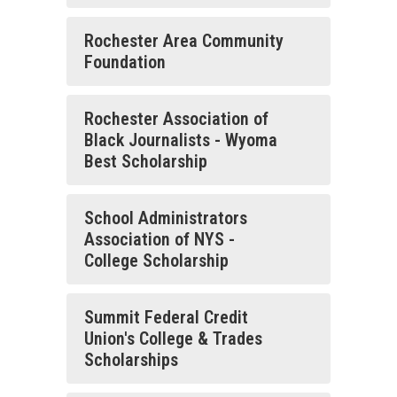
Rochester Area Community
Foundation
Rochester Association of
Black Journalists - Wyoma
Best Scholarship
School Administrators
Association of NYS -
College Scholarship
Summit Federal Credit
Union's College & Trades
Scholarships