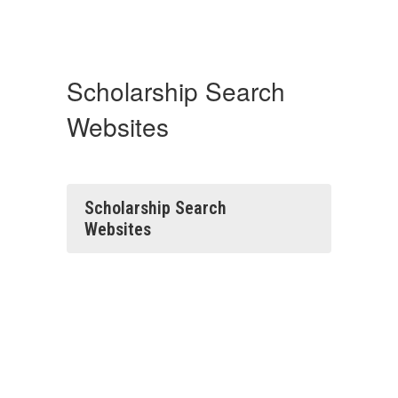
Scholarship Search
Websites
Scholarship Search
Websites