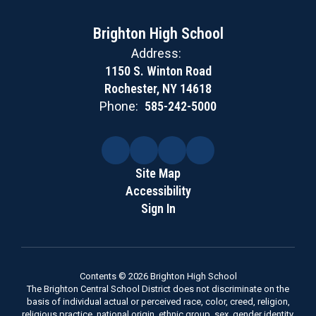
Brighton High School
Address:
1150 S. Winton Road
Rochester, NY 14618
Phone:
585-242-5000
Site Map
Accessibility
Sign In
Contents © 2026 Brighton High School
The Brighton Central School District does not discriminate on the
basis of individual actual or perceived race, color, creed, religion,
religious practice, national origin, ethnic group, sex, gender identity,