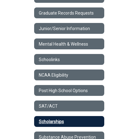
Graduate Records Requests
Junior/Senior Information
Mental Health & Wellness
Schoolinks
NCAA Eligibility
Post High School Options
SAT/ACT
Scholarships
Substance Abuse Prevention