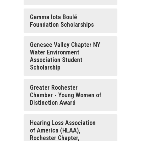
Gamma lota Boulé
Foundation Scholarships
Genesee Valley Chapter NY
Water Environment
Association Student
Scholarship
Greater Rochester
Chamber - Young Women of
Distinction Award
Hearing Loss Association
of America (HLAA),
Rochester Chapter,