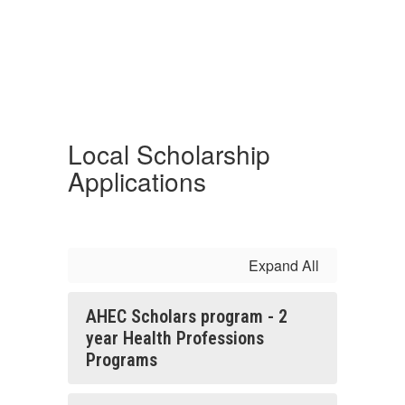
Local Scholarship
Applications
Expand All
AHEC Scholars program - 2
year Health Professions
Programs