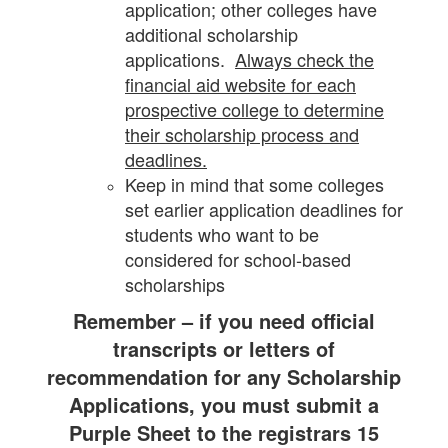
application; other colleges have
additional scholarship
applications.
Always check the
financial aid website for each
prospective college to determine
their scholarship process and
deadlines.
Keep in mind that some colleges
set earlier application deadlines for
students who want to be
considered for school-based
scholarships
Remember – if you need official
transcripts or letters of
recommendation for any Scholarship
Applications,
you must submit a
Purple Sheet to the registrars 15