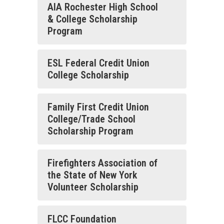
AIA Rochester High School
& College Scholarship
Program
ESL Federal Credit Union
College Scholarship
Family First Credit Union
College/Trade School
Scholarship Program
Firefighters Association of
the State of New York
Volunteer Scholarship
FLCC Foundation