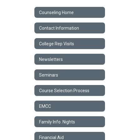
Counseling Home
Contact Information
College Rep Visits
Newsletters
Seminars
Course Selection Process
EMCC
Family Info. Nights
Financial Aid