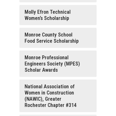
Molly Efron Technical
Women’s Scholarship
Monroe County School
Food Service Scholarship
Monroe Professional
Engineers Society (MPES)
Scholar Awards
National Association of
Women in Construction
(NAWIC), Greater
Rochester Chapter #314