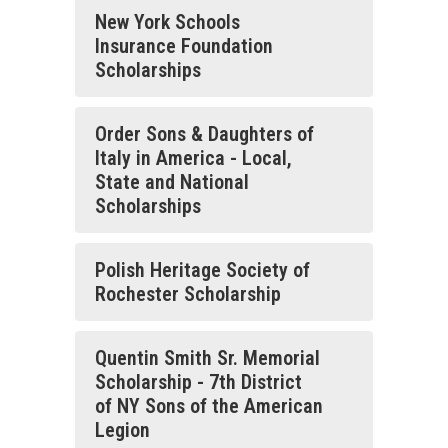
New York Schools
Insurance Foundation
Scholarships
Order Sons & Daughters of
Italy in America - Local,
State and National
Scholarships
Polish Heritage Society of
Rochester Scholarship
Quentin Smith Sr. Memorial
Scholarship - 7th District
of NY Sons of the American
Legion