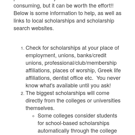
consuming, but it can be worth the effort!!
Below is some information to help, as well as
links to local scholarships and scholarship
search websites.
Check for scholarships at your place of
employment, unions, banks/credit
unions, professional/club/membership
affiliations, places of worship, Greek life
affiliations, dentist office etc. You never
know what's available until you ask!
The biggest scholarships will come
directly from the colleges or universities
themselves.
Some colleges consider students
for school-based scholarships
automatically through the college