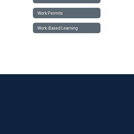
Work Permits
Work-Based Learning