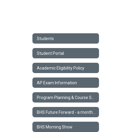
Students
Student Portal
Academic Eligibility Policy
AP Exam Information
Program Planning & Course Selection
BHS Future Forward - a monthly STEM Newsletter
BHS Morning Show