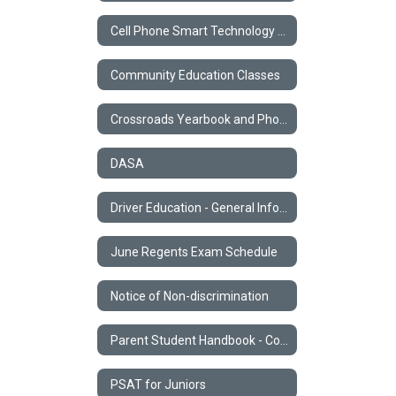
Cell Phone Smart Technology Policy
Community Education Classes
Crossroads Yearbook and Photos
DASA
Driver Education - General Information
June Regents Exam Schedule
Notice of Non-discrimination
Parent Student Handbook - Code of Conduct
PSAT for Juniors