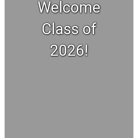
Welcome
Class of
2026!