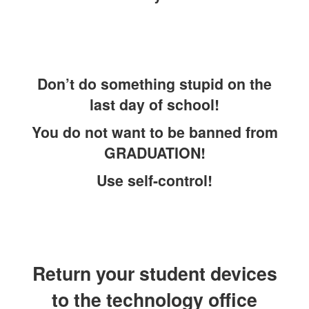
Don’t do something stupid on the
last day of school!
You do not want to be banned from
GRADUATION!
Use self-control!
Return your student devices
to the technology office