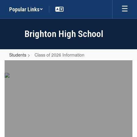
Skip
Popular Links
to
main
content
Brighton High School
Students
Class of 2026 Information
Class
of
2026
Information