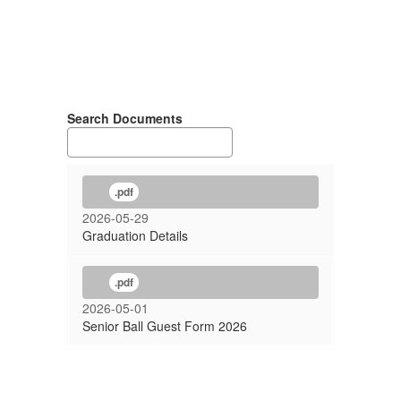
Search Documents
.pdf
2026-05-29
Graduation Details
.pdf
2026-05-01
Senior Ball Guest Form 2026