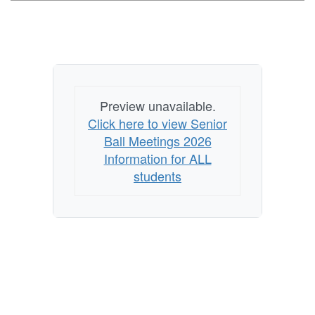
Preview unavailable.
Click here to view Senior
Ball Meetings 2026
Information for ALL
students