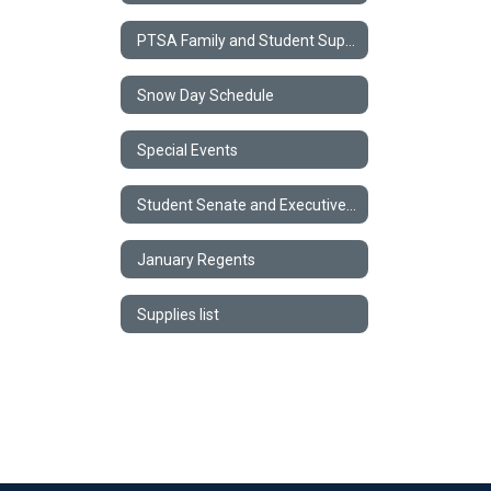
PTSA Family and Student Support Form
Snow Day Schedule
Special Events
Student Senate and Executive Council
January Regents
Supplies list