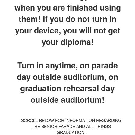
when you are finished using
them! If you do not turn in
your device, you will not get
your diploma!
Turn in anytime, on parade
day outside auditorium, on
graduation rehearsal day
outside auditorium!
SCROLL BELOW FOR INFORMATION REGARDING
THE SENIOR PARADE AND ALL THINGS
GRADUATION!