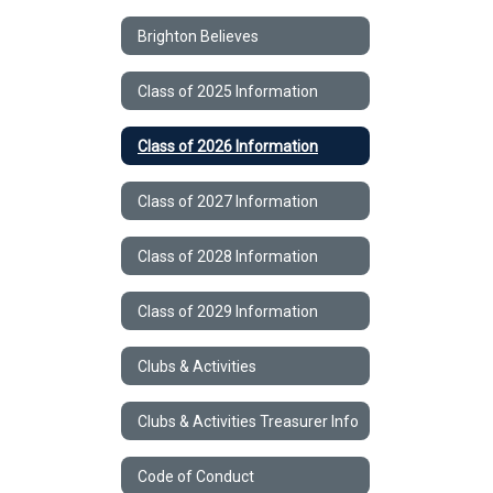
Brighton Believes
Class of 2025 Information
Class of 2026 Information
Class of 2027 Information
Class of 2028 Information
Class of 2029 Information
Clubs & Activities
Clubs & Activities Treasurer Info
Code of Conduct