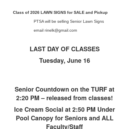
Class of 2026 LAWN SIGNS for SALE and Pickup
PTSA will be selling Senior Lawn Signs
email rinelk@gmail.com
LAST DAY OF CLASSES
Tuesday, June 16
Senior Countdown on the TURF at
2:20 PM – released from classes!
Ice Cream Social at 2:50 PM Under
Pool Canopy for Seniors and ALL
Faculty/Staff