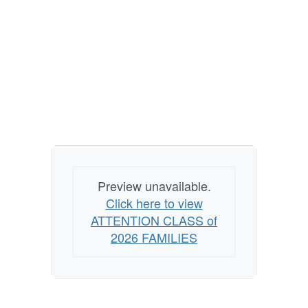
Preview unavailable.
Click here to view
ATTENTION CLASS of
2026 FAMILIES