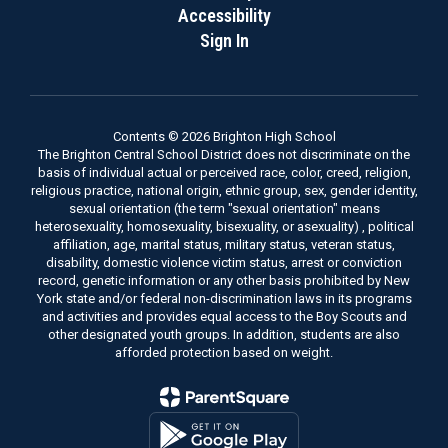
Accessibility
Sign In
Contents © 2026 Brighton High School
The Brighton Central School District does not discriminate on the
basis of individual actual or perceived race, color, creed, religion,
religious practice, national origin, ethnic group, sex, gender identity,
sexual orientation (the term "sexual orientation" means
heterosexuality, homosexuality, bisexuality, or asexuality) , political
affiliation, age, marital status, military status, veteran status,
disability, domestic violence victim status, arrest or conviction
record, genetic information or any other basis prohibited by New
York state and/or federal non-discrimination laws in its programs
and activities and provides equal access to the Boy Scouts and
other designated youth groups. In addition, students are also
afforded protection based on weight.