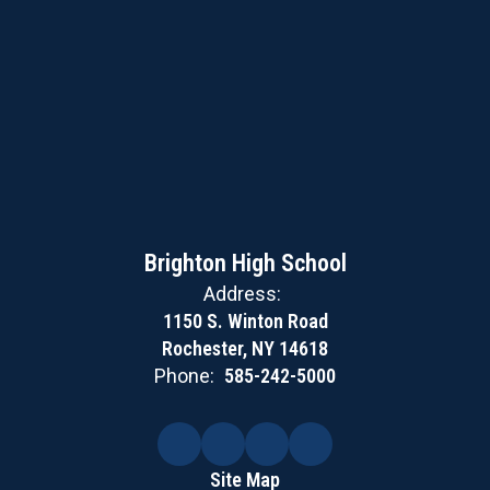
Brighton High School
Address:
1150 S. Winton Road
Rochester, NY 14618
Phone:
585-242-5000
Site Map