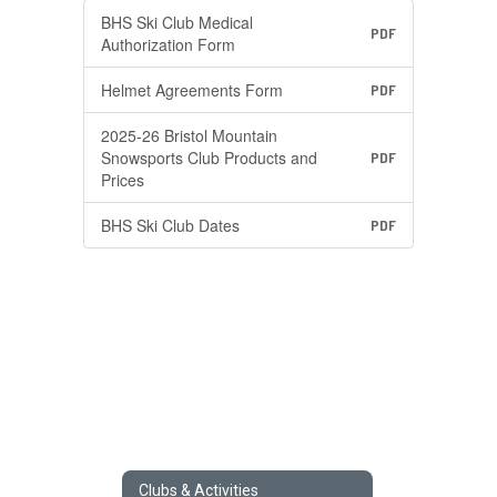
BHS Ski Club Medical
PDF
Authorization Form
Helmet Agreements Form
PDF
2025-26 Bristol Mountain
Snowsports Club Products and
PDF
Prices
BHS Ski Club Dates
PDF
Clubs & Activities