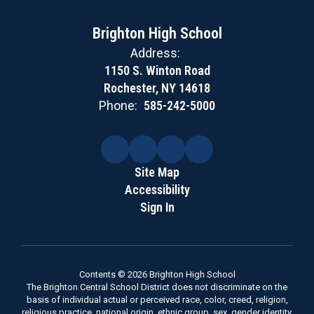
Brighton High School
Address:
1150 S. Winton Road
Rochester, NY 14618
Phone:
585-242-5000
Site Map
Accessibility
Sign In
Contents © 2026 Brighton High School
The Brighton Central School District does not discriminate on the
basis of individual actual or perceived race, color, creed, religion,
religious practice, national origin, ethnic group, sex, gender identity,