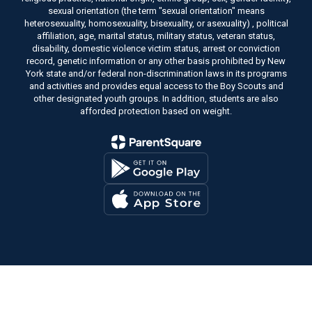
sexual orientation (the term "sexual orientation" means
heterosexuality, homosexuality, bisexuality, or asexuality) , political
affiliation, age, marital status, military status, veteran status,
disability, domestic violence victim status, arrest or conviction
record, genetic information or any other basis prohibited by New
York state and/or federal non-discrimination laws in its programs
and activities and provides equal access to the Boy Scouts and
other designated youth groups. In addition, students are also
afforded protection based on weight.