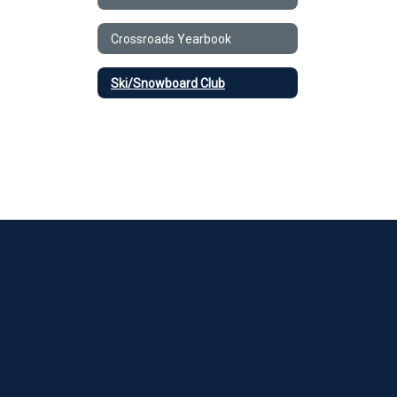
Crossroads Yearbook
Ski/Snowboard Club