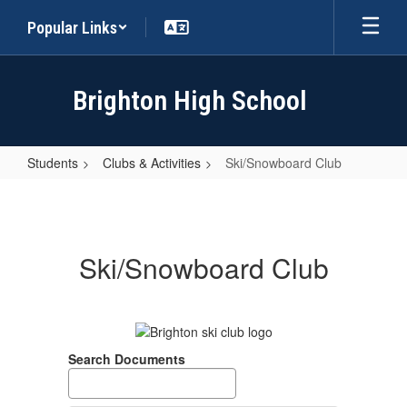
Skip
Popular Links
to
main
content
Brighton High School
Students
Clubs & Activities
Ski/Snowboard Club
Ski/Snowboard
Club
Ski/Snowboard Club
Search Documents