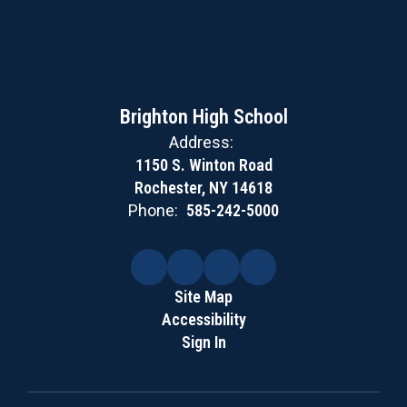
Brighton High School
Address:
1150 S. Winton Road
Rochester, NY 14618
Phone:
585-242-5000
Site Map
Accessibility
Sign In