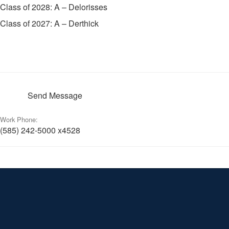
Class of 2028: A – Delorisses
Class of 2027: A – Derthick
Send Message
Work Phone:
(585) 242-5000 x4528