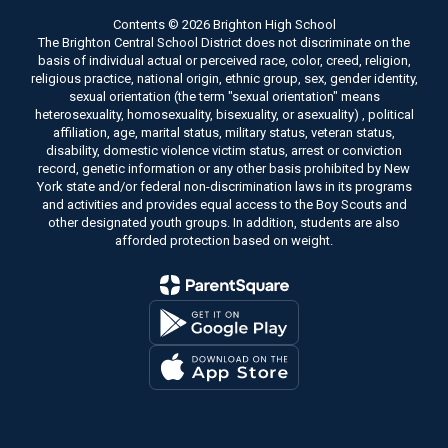
Contents © 2026 Brighton High School
The Brighton Central School District does not discriminate on the
basis of individual actual or perceived race, color, creed, religion,
religious practice, national origin, ethnic group, sex, gender identity,
sexual orientation (the term "sexual orientation" means
heterosexuality, homosexuality, bisexuality, or asexuality) , political
affiliation, age, marital status, military status, veteran status,
disability, domestic violence victim status, arrest or conviction
record, genetic information or any other basis prohibited by New
York state and/or federal non-discrimination laws in its programs
and activities and provides equal access to the Boy Scouts and
other designated youth groups. In addition, students are also
afforded protection based on weight.