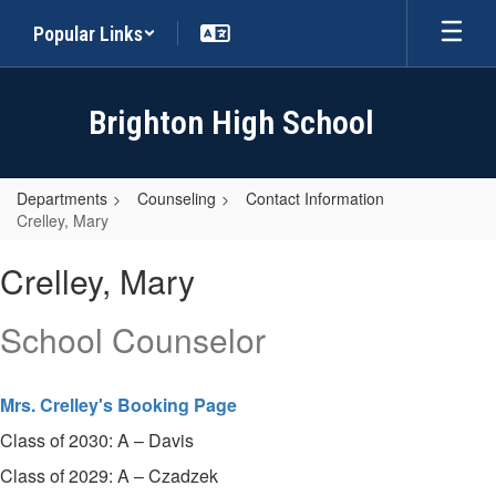
Skip
Popular Links
to
main
content
Brighton High School
Departments
Counseling
Contact Information
Crelley, Mary
Crelley,
Crelley, Mary
Mary
School Counselor
Mrs. Crelley's Booking Page
Class of 2030: A – Davis
Class of 2029: A – Czadzek