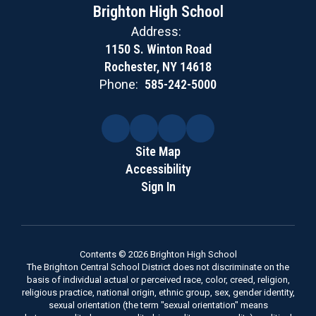
Brighton High School
Address:
1150 S. Winton Road
Rochester, NY 14618
Phone:
585-242-5000
Site Map
Accessibility
Sign In
Contents © 2026 Brighton High School
The Brighton Central School District does not discriminate on the
basis of individual actual or perceived race, color, creed, religion,
religious practice, national origin, ethnic group, sex, gender identity,
sexual orientation (the term "sexual orientation" means