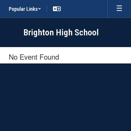
Skip
Popular Links
to
main
content
Brighton High School
No Event Found