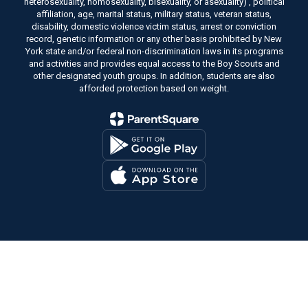
heterosexuality, homosexuality, bisexuality, or asexuality) , political
affiliation, age, marital status, military status, veteran status,
disability, domestic violence victim status, arrest or conviction
record, genetic information or any other basis prohibited by New
York state and/or federal non-discrimination laws in its programs
and activities and provides equal access to the Boy Scouts and
other designated youth groups. In addition, students are also
afforded protection based on weight.