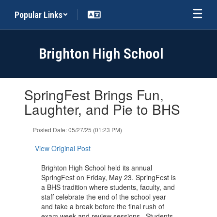
Skip
Popular Links
to
main
content
Brighton High School
Contains
SpringFest Brings Fun,
1
slides.
Laughter, and Pie to BHS
Use
the
Posted Date: 05/27/25 (01:23 PM)
next
and
View Original Post
previous
buttons
Brighton High School held its annual
to
SpringFest on Friday, May 23. SpringFest is
navigate.
a BHS tradition where students, faculty, and
staff celebrate the end of the school year
and take a break before the final rush of
exam week and review sessions. Students