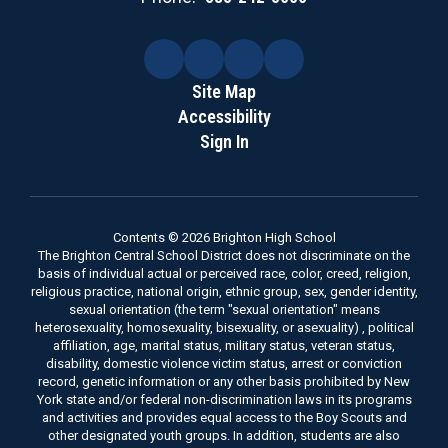
Site Map
Accessibility
Sign In
Contents © 2026 Brighton High School
The Brighton Central School District does not discriminate on the
basis of individual actual or perceived race, color, creed, religion,
religious practice, national origin, ethnic group, sex, gender identity,
sexual orientation (the term "sexual orientation" means
heterosexuality, homosexuality, bisexuality, or asexuality) , political
affiliation, age, marital status, military status, veteran status,
disability, domestic violence victim status, arrest or conviction
record, genetic information or any other basis prohibited by New
York state and/or federal non-discrimination laws in its programs
and activities and provides equal access to the Boy Scouts and
other designated youth groups. In addition, students are also