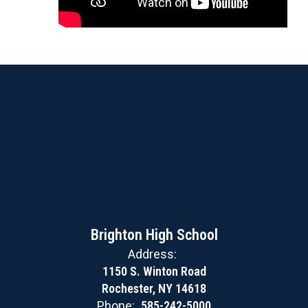
Brighton High School
Address:
1150 S. Winton Road
Rochester, NY 14618
Phone:
585-242-5000