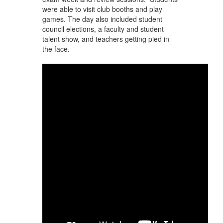
were able to visit club booths and play
games. The day also included student
council elections, a faculty and student
talent show, and teachers getting pied in
the face.