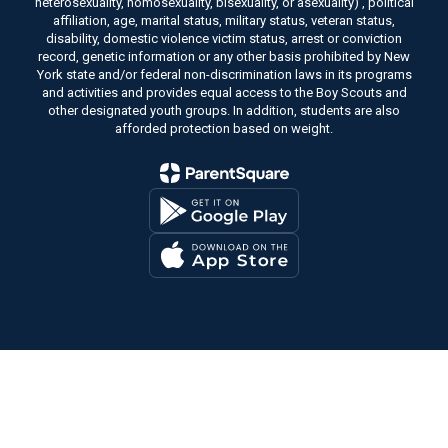
heterosexuality, homosexuality, bisexuality, or asexuality) , political
affiliation, age, marital status, military status, veteran status,
disability, domestic violence victim status, arrest or conviction
record, genetic information or any other basis prohibited by New
York state and/or federal non-discrimination laws in its programs
and activities and provides equal access to the Boy Scouts and
other designated youth groups. In addition, students are also
afforded protection based on weight.