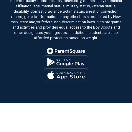
heterosexuality, homosexuality, bisexuality, or asexuality) , political
affiliation, age, marital status, military status, veteran status,
disability, domestic violence victim status, arrest or conviction
record, genetic information or any other basis prohibited by New
York state and/or federal non-discrimination laws in its programs
and activities and provides equal access to the Boy Scouts and
other designated youth groups. In addition, students are also
afforded protection based on weight.