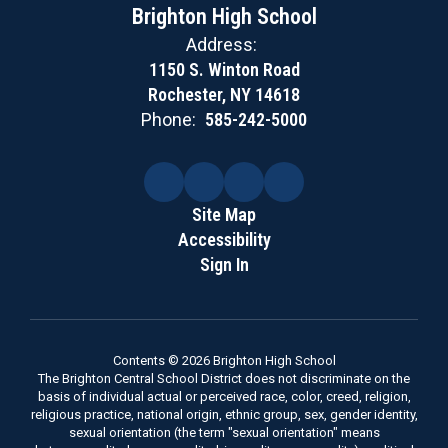
Brighton High School
Address:
1150 S. Winton Road
Rochester, NY 14618
Phone:
585-242-5000
Site Map
Accessibility
Sign In
Contents © 2026 Brighton High School
The Brighton Central School District does not discriminate on the
basis of individual actual or perceived race, color, creed, religion,
religious practice, national origin, ethnic group, sex, gender identity,
sexual orientation (the term "sexual orientation" means