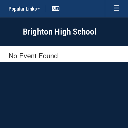
Skip
Popular Links
to
main
content
Brighton High School
No Event Found